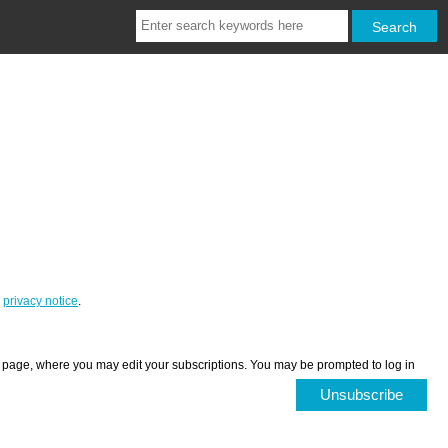
r
privacy notice
.
ces page, where you may edit your subscriptions. You may be prompted to log in
Unsubscribe