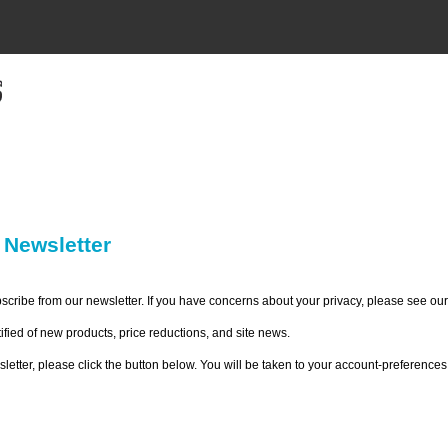
 Newsletter
bscribe from our newsletter. If you have concerns about your privacy, please see ou
ified of new products, price reductions, and site news.
ewsletter, please click the button below. You will be taken to your account-preferen