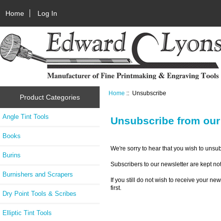
Home
Log In
Home
:: Unsubscribe
Product Categories
Angle Tint Tools
Unsubscribe from our
Books
We're sorry to hear that you wish to unsu
Burins
Subscribers to our newsletter are kept not
Burnishers and Scrapers
If you still do not wish to receive your n
first.
Dry Point Tools & Scribes
Elliptic Tint Tools