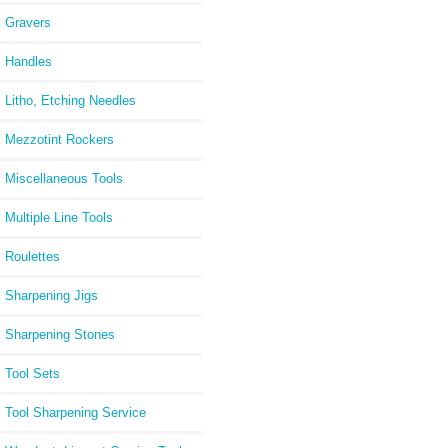
Gravers
Handles
Litho, Etching Needles
Mezzotint Rockers
Miscellaneous Tools
Multiple Line Tools
Roulettes
Sharpening Jigs
Sharpening Stones
Tool Sets
Tool Sharpening Service