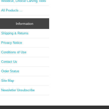
Woodcut, Linocut Carving Tools
All Products ...
Information
Shipping & Returns
Privacy Notice
Conditions of Use
Contact Us
Order Status
Site Map
Newsletter Unsubscribe