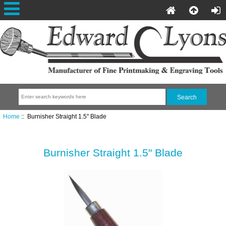
Home
:: Burnisher Straight 1.5" Blade
Burnisher Straight 1.5" Blade