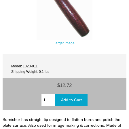
larger image
Model: L323-011
Shipping Weight: 0.1 lbs
$12.72
Burnisher has straight tip designed to flatten burrs and polish the
plate surface. Also used for image making & corrections. Made of