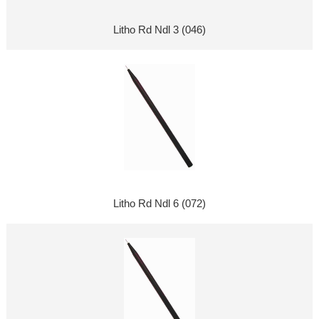
Litho Rd Ndl 3 (046)
Litho Rd Ndl 6 (072)