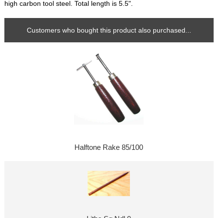
high carbon tool steel. Total length is 5.5".
Customers who bought this product also purchased...
Halftone Rake 85/100