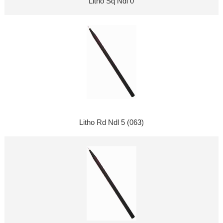
Litho Sq Ndl 0
Litho Rd Ndl 5 (063)