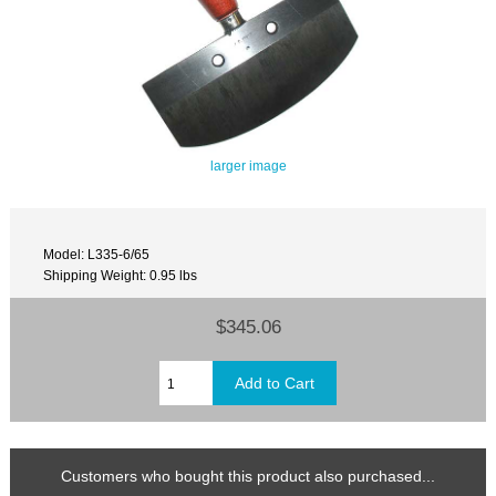
larger image
Model: L335-6/65
Shipping Weight: 0.95 lbs
$345.06
Customers who bought this product also purchased...