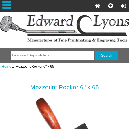
Home
:: Mezzotint Rocker 6" x 65
Mezzotint Rocker 6" x 65