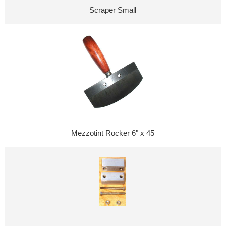
Scraper Small
Mezzotint Rocker 6" x 45