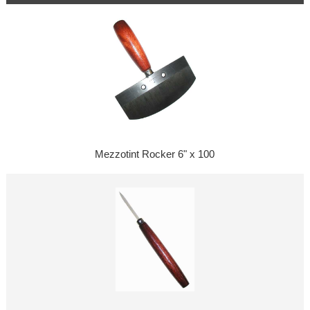
Mezzotint Rocker 6" x 100