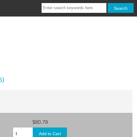
6)
$80.79