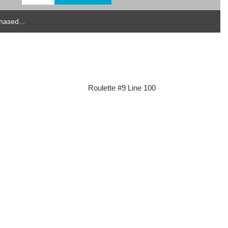
hased...
Roulette #9 Line 100