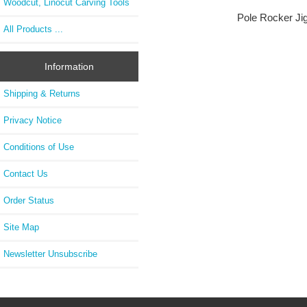
Woodcut, Linocut Carving Tools
Pole Rocker Jig
All Products ...
Information
Shipping & Returns
Privacy Notice
Conditions of Use
Contact Us
Order Status
Site Map
Newsletter Unsubscribe