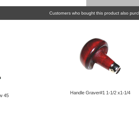
Customers who bought this product also purc
Handle Graver#1 1-1/2 x1-1/4
ow 45