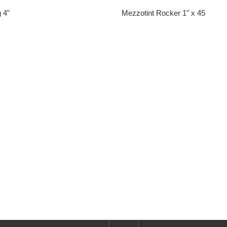
 4"
Mezzotint Rocker 1" x 45