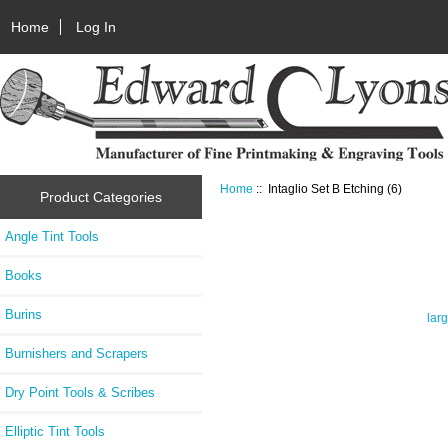
Home
Log In
Home
:: Intaglio Set B Etching (6)
Product Categories
Angle Tint Tools
Books
Burins
lar
Burnishers and Scrapers
Dry Point Tools & Scribes
Elliptic Tint Tools