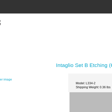
Intaglio Set B Etching (
ger image
Model: L334-2
Shipping Weight: 0.36 lbs