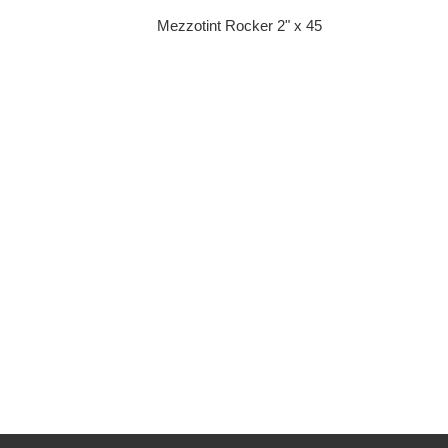
Mezzotint Rocker 2" x 45