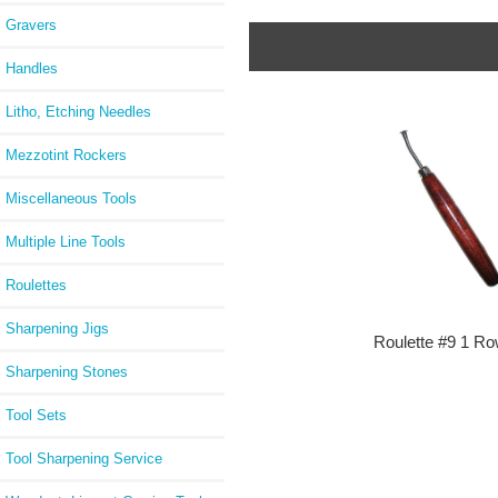
Gravers
Handles
Litho, Etching Needles
Mezzotint Rockers
Miscellaneous Tools
Multiple Line Tools
Roulettes
Sharpening Jigs
Roulette #9 1 R
Sharpening Stones
Tool Sets
Tool Sharpening Service