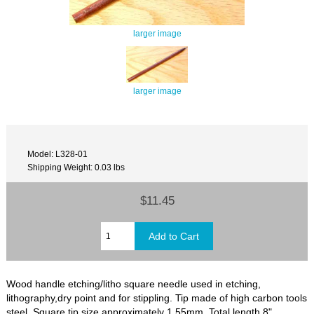
larger image
larger image
Model: L328-01
Shipping Weight: 0.03 lbs
$11.45
Wood handle etching/litho square needle used in etching,
lithography,dry point and for stippling. Tip made of high carbon tools
steel. Square tip size approximately 1.55mm. Total length 8"