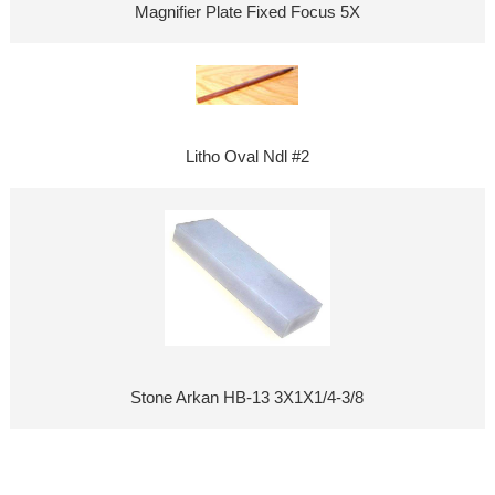
Magnifier Plate Fixed Focus 5X
Litho Oval Ndl #2
Stone Arkan HB-13 3X1X1/4-3/8