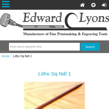
Home
:: Litho Sq Ndl 1
Litho Sq Ndl 1