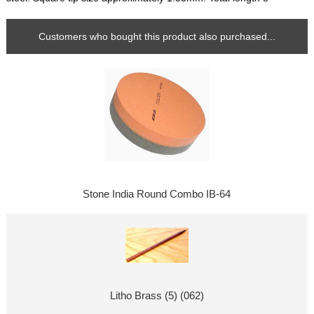
Customers who bought this product also purchased...
Stone India Round Combo IB-64
Litho Brass (5) (062)