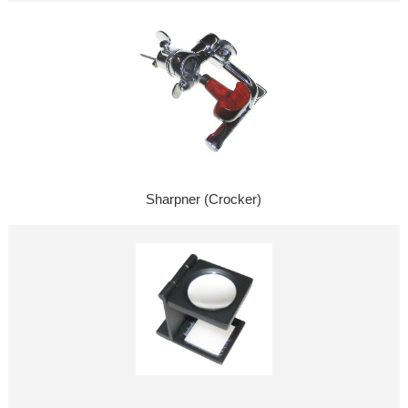
Sharpner (Crocker)