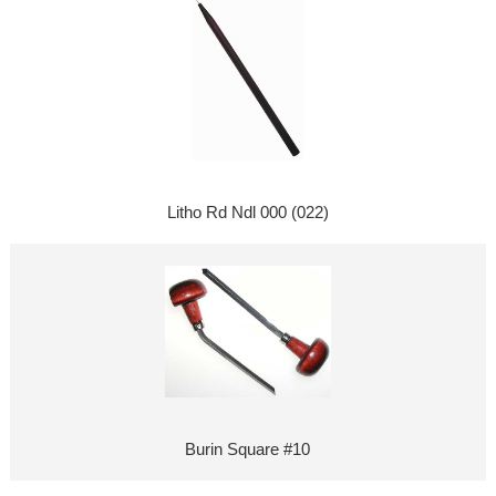
Litho Rd Ndl 000 (022)
Burin Square #10