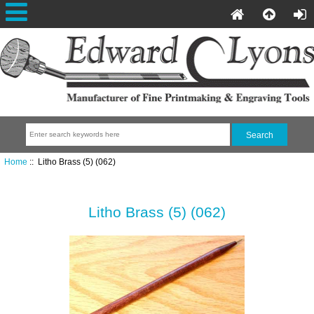
Home
:: Litho Brass (5) (062)
Litho Brass (5) (062)