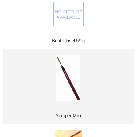
Bent Chisel 5/16
Scraper Mini