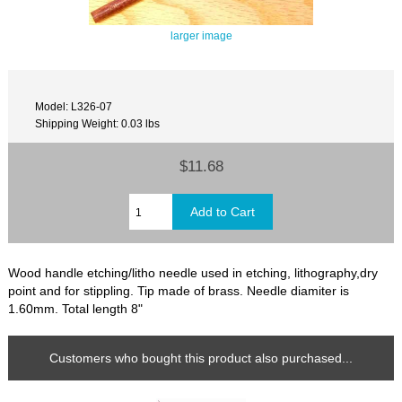
larger image
Model: L326-07
Shipping Weight: 0.03 lbs
$11.68
Wood handle etching/litho needle used in etching, lithography,dry
point and for stippling. Tip made of brass. Needle diamiter is
1.60mm. Total length 8"
Customers who bought this product also purchased...