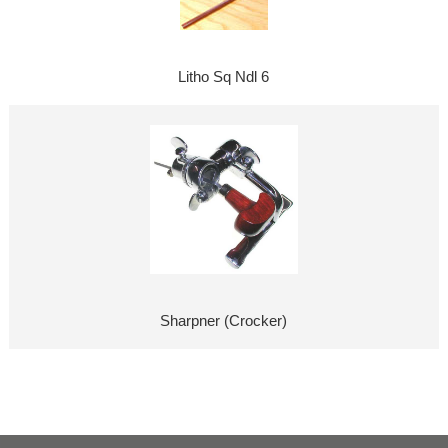
Litho Sq Ndl 6
Sharpner (Crocker)