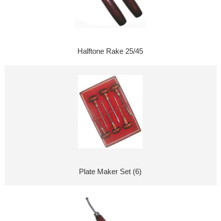
Halftone Rake 25/45
Plate Maker Set (6)