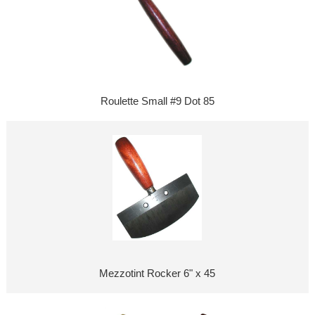
Roulette Small #9 Dot 85
Mezzotint Rocker 6" x 45