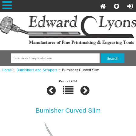
Home
::
Burnishers and Scrapers
:: Burnisher Curved Slim
Product 9/24
Burnisher Curved Slim