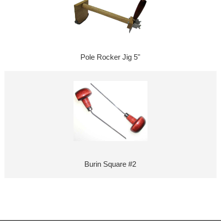
Pole Rocker Jig 5"
Burin Square #2