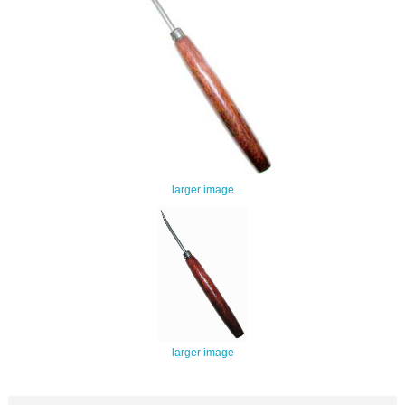
larger image
larger image