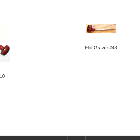
Flat Graver #48
#10