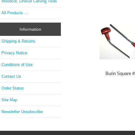
Woodcut, Linocut Carving Tools
All Products ...
Information
Shipping & Returns
Privacy Notice
Conditions of Use
Burin Square 
Contact Us
Order Status
Site Map
Newsletter Unsubscribe