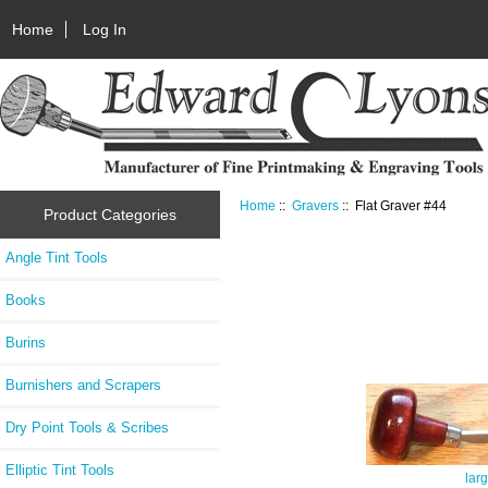
Home
Log In
Home
::
Gravers
:: Flat Graver #44
Product Categories
Angle Tint Tools
Books
Burins
Burnishers and Scrapers
Dry Point Tools & Scribes
Elliptic Tint Tools
lar