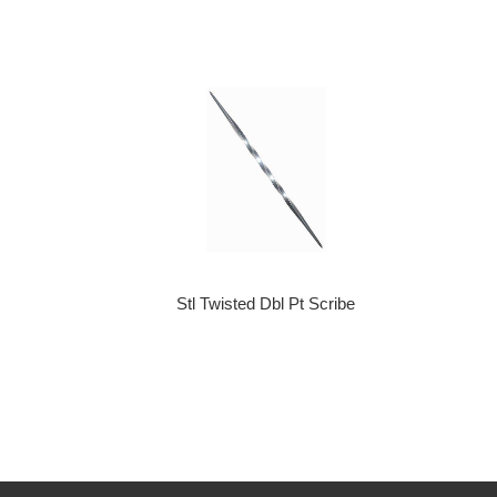
Stl Twisted Dbl Pt Scribe