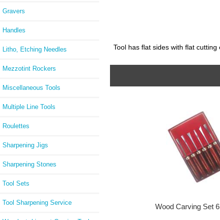
Gravers
Handles
Tool has flat sides with flat cutti
Litho, Etching Needles
Mezzotint Rockers
Miscellaneous Tools
Multiple Line Tools
Roulettes
Sharpening Jigs
Sharpening Stones
Tool Sets
Tool Sharpening Service
Wood Carving Set 6 