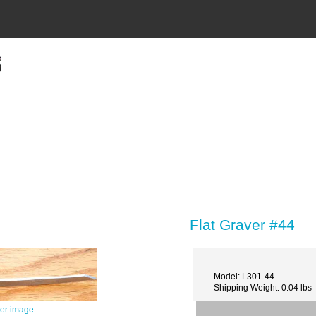
Flat Graver #44
Model: L301-44
Shipping Weight: 0.04 lbs
ger image