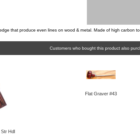
ng edge that produce even lines on wood & metal. Made of high carbon tool
Customers who bought this product also purc
Flat Graver #43
Str Hdl