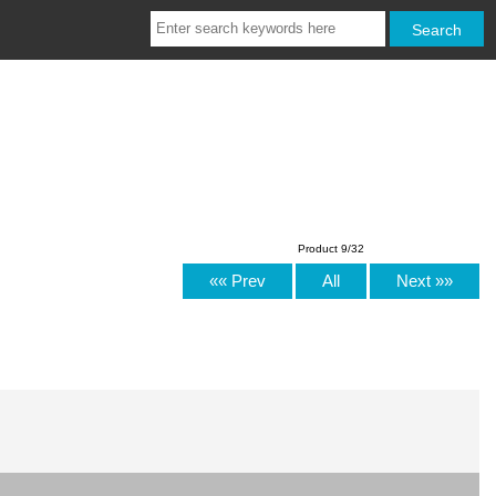
Product 9/32
«« Prev
All
Next »»