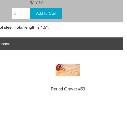
$17.51
 steel. Total length is 4.5".
hased...
Round Graver #53