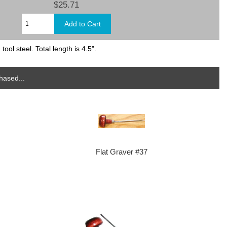
$25.71
ol steel. Total length is 4.5".
hased...
Flat Graver #37