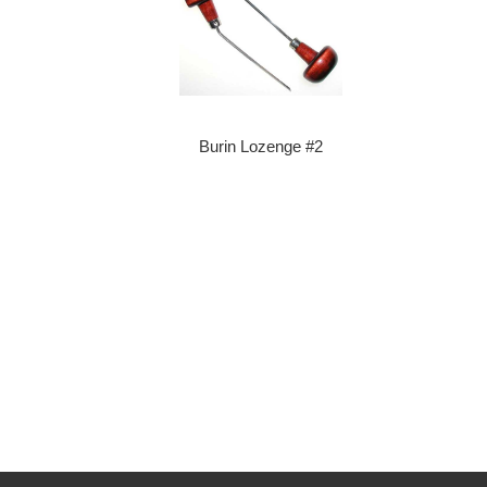
Burin Lozenge #2