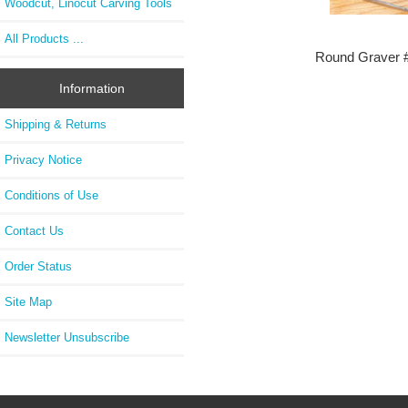
Woodcut, Linocut Carving Tools
All Products ...
Round Graver 
Information
Shipping & Returns
Privacy Notice
Conditions of Use
Contact Us
Order Status
Site Map
Newsletter Unsubscribe