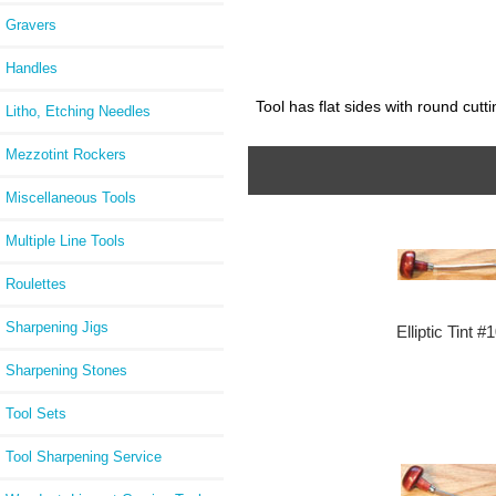
Gravers
Handles
Tool has flat sides with round cutt
Litho, Etching Needles
Mezzotint Rockers
Miscellaneous Tools
Multiple Line Tools
Roulettes
Sharpening Jigs
Elliptic Tint #
Sharpening Stones
Tool Sets
Tool Sharpening Service