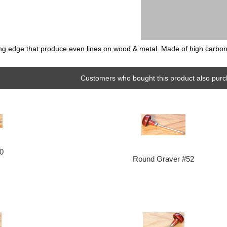
ing edge that produce even lines on wood & metal. Made of high carbon to
Customers who bought this product also purc
10
Round Graver #52