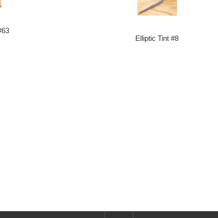
#63
Elliptic Tint #8