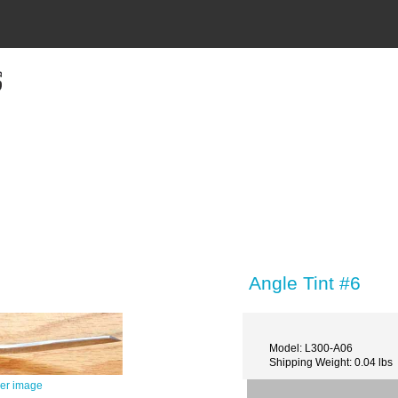
Angle Tint #6
Model: L300-A06
Shipping Weight: 0.04 lbs
ger image