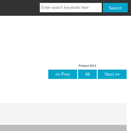
Product 9/12
«« Prev
All
Next »»