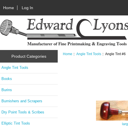
Home
Log In
Home
::
Angle Tint Tools
:: Angle Tint #6
Product Categories
Angle Tint Tools
Books
Burins
Burnishers and Scrapers
Dry Point Tools & Scribes
Elliptic Tint Tools
lar