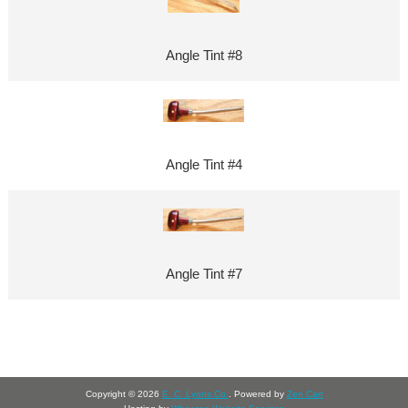
Angle Tint #8
Angle Tint #4
Angle Tint #7
Copyright © 2026
E. C. Lyons Co.
. Powered by
Zen Cart