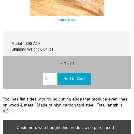
larger image
Model: L300-A09
Shipping Weight: 0.04 lbs
$25.71
Tool has flat sides with round cutting edge that produce even lines
on wood & metal. Made of high carbon tool steel. Total length is
4.5".
Customers who bought this product also purchased...