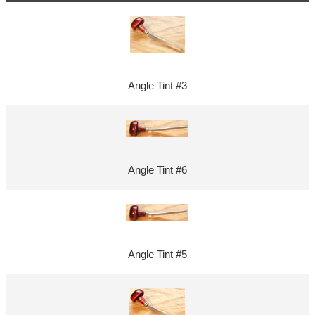
Angle Tint #3
Angle Tint #6
Angle Tint #5