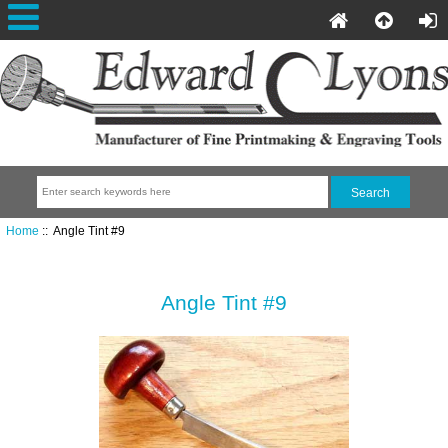
Home
:: Angle Tint #9
Angle Tint #9