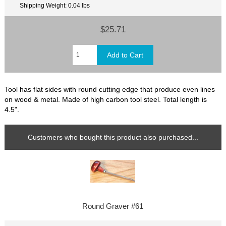
Shipping Weight: 0.04 lbs
$25.71
Tool has flat sides with round cutting edge that produce even lines
on wood & metal. Made of high carbon tool steel. Total length is
4.5".
Customers who bought this product also purchased...
Round Graver #61