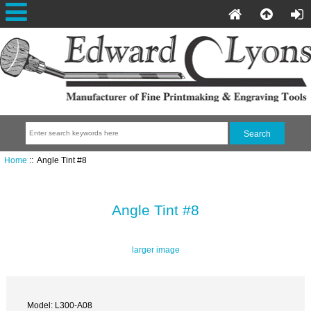
Home
:: Angle Tint #8
Angle Tint #8
larger image
Model: L300-A08