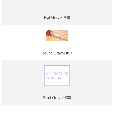
Flat Graver #48
Round Graver #57
Point Graver #00