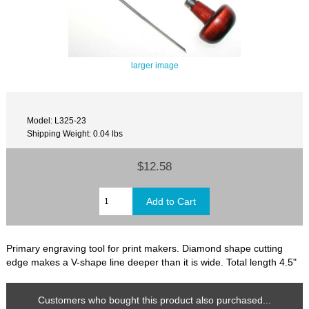
larger image
Model: L325-23
Shipping Weight: 0.04 lbs
$12.58
Primary engraving tool for print makers. Diamond shape cutting
edge makes a V-shape line deeper than it is wide. Total length 4.5"
Customers who bought this product also purchased...