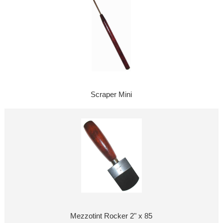
Scraper Mini
Mezzotint Rocker 2" x 85