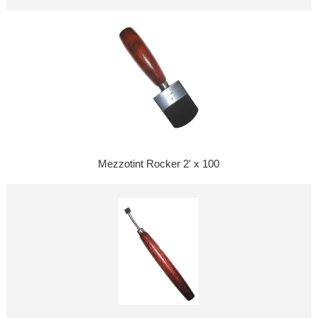
Mezzotint Rocker 2' x 100