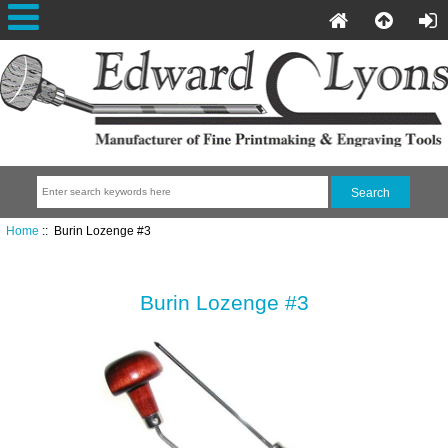
Home
:: Burin Lozenge #3
Burin Lozenge #3