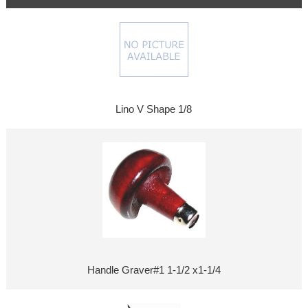
Lino V Shape 1/8
Handle Graver#1 1-1/2 x1-1/4