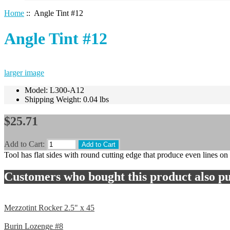
Home
:: Angle Tint #12
Angle Tint #12
larger image
Model: L300-A12
Shipping Weight: 0.04 lbs
$25.71
Add to Cart:
Tool has flat sides with round cutting edge that produce even lines on
Customers who bought this product also pu
Mezzotint Rocker 2.5" x 45
Burin Lozenge #8