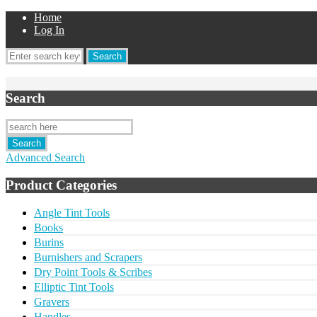
Home
Log In
Search
Advanced Search
Product Categories
Angle Tint Tools
Books
Burins
Burnishers and Scrapers
Dry Point Tools & Scribes
Elliptic Tint Tools
Gravers
Handles