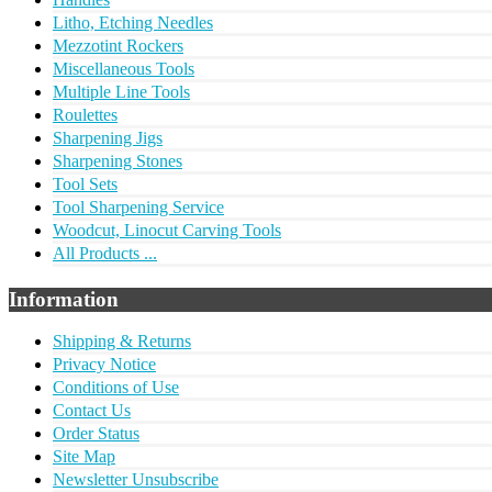
Litho, Etching Needles
Mezzotint Rockers
Miscellaneous Tools
Multiple Line Tools
Roulettes
Sharpening Jigs
Sharpening Stones
Tool Sets
Tool Sharpening Service
Woodcut, Linocut Carving Tools
All Products ...
Information
Shipping & Returns
Privacy Notice
Conditions of Use
Contact Us
Order Status
Site Map
Newsletter Unsubscribe