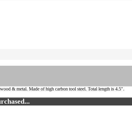
 wood & metal. Made of high carbon tool steel. Total length is 4.5".
rchased...