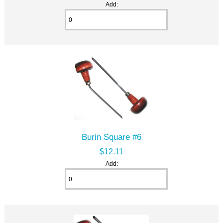
Add:
Burin Square #6
$12.11
Add: