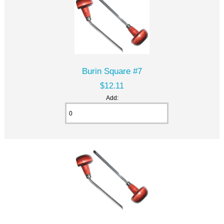
Burin Square #7
$12.11
Add: