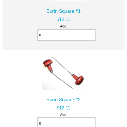
Burin Square #1
$12.11
Add:
Burin Square #2
$12.11
Add: