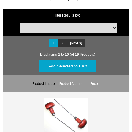
Filter Results by:
1
2
[Next »]
Displaying
1
to
10
(of
19
Products)
Product Image
Product Name-
Price