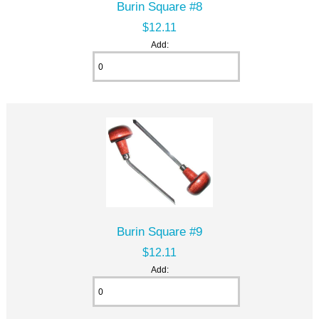
Burin Square #8
$12.11
Add:
Burin Square #9
$12.11
Add: