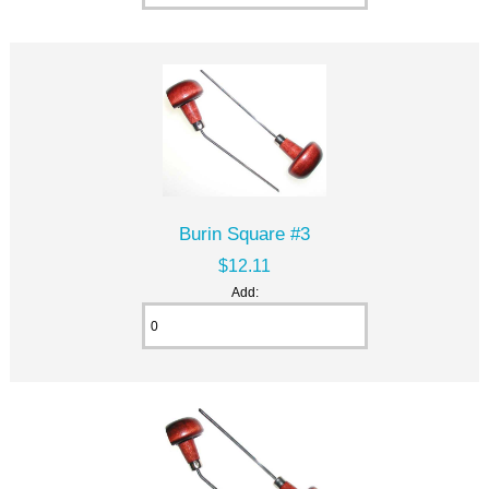
Burin Square #3
$12.11
Add: