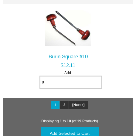
Burin Square #10
$12.11
Add:
1
2
[Next »]
Displaying
1
to
10
(of
19
Products)