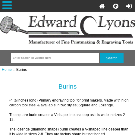
Home
:: Burins
Burins
(4 ½ inches long) Primary engraving tool for print makers. Made with high
carbon tool steel & available in two styles; Square and Lozenge.
The square burin creates a V-shape line as deep as it is wide in sizes 2-
12.
The lozenge (diamond shape) burin creates a V-shaped line deeper than
it is wide in sizes 2-8. They are factory sharp but not honed.