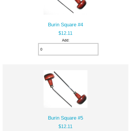
Burin Square #4
$12.11
Add:
Burin Square #5
$12.11