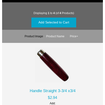
Displaying
1
to
4
(of
4
Products)
Product Image
Product Name
Price+
Handle Straight 3-3/4 x3/4
$2.94
Add: