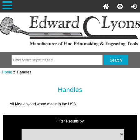
Home
:: Handles
Handles
All Maple wood wood made in the USA.
Filter Results by: