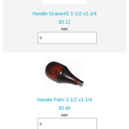
Handle Graver#1 1-1/2 x1-1/4
$3.12
Add:
Handle Palm 2-1/2 x1-1/4
$3.48
Add: