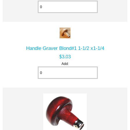
Handle Graver Blond#1 1-1/2 x1-1/4
$3.03
Add: