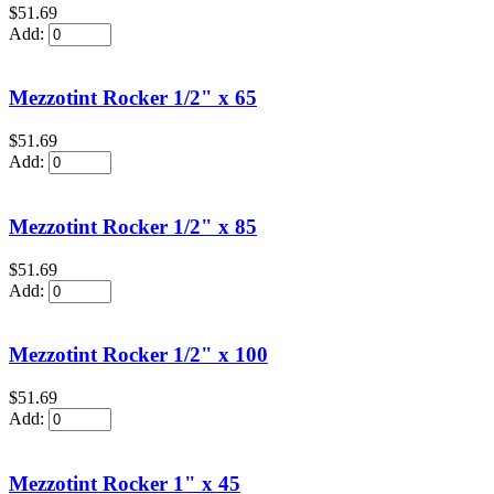
$51.69
Add:
Mezzotint Rocker 1/2" x 65
$51.69
Add:
Mezzotint Rocker 1/2" x 85
$51.69
Add:
Mezzotint Rocker 1/2" x 100
$51.69
Add:
Mezzotint Rocker 1" x 45