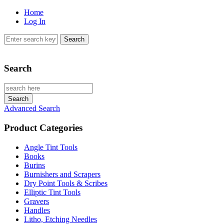
Home
Log In
Search
Advanced Search
Product Categories
Angle Tint Tools
Books
Burins
Burnishers and Scrapers
Dry Point Tools & Scribes
Elliptic Tint Tools
Gravers
Handles
Litho, Etching Needles