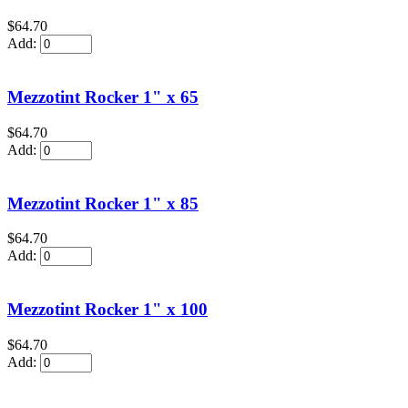
$64.70
Add:
Mezzotint Rocker 1" x 65
$64.70
Add:
Mezzotint Rocker 1" x 85
$64.70
Add:
Mezzotint Rocker 1" x 100
$64.70
Add: