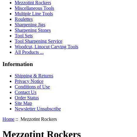
Mezzotint Rockers
Miscellaneous Tools
Multiple Line Tools
Roulettes
Sharpening Jigs
Sharpening Stones
Tool Sets
Tool Sharpening Service
Woodcut, Linocut Carving Tools
All Products ...
Information
Shipping & Returns
Privacy Notice
Conditions of Use
Contact Us
Order Status
Site Map
Newsletter Unsubscribe
Home
:: Mezzotint Rockers
Mezzotint Rockers