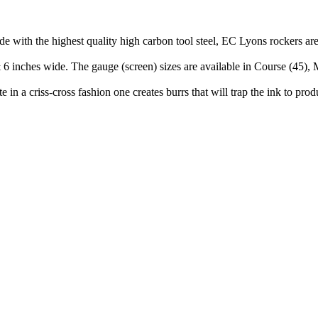
de with the highest quality high carbon tool steel, EC Lyons rockers ar
& 6 inches wide. The gauge (screen) sizes are available in Course (45),
in a criss-cross fashion one creates burrs that will trap the ink to pro