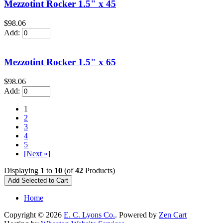
Mezzotint Rocker 1.5" x 45
$98.06
Add:
Mezzotint Rocker 1.5" x 65
$98.06
Add:
1
2
3
4
5
[Next »]
Displaying
1
to
10
(of
42
Products)
Home
Copyright © 2026
E. C. Lyons Co.
. Powered by
Zen Cart