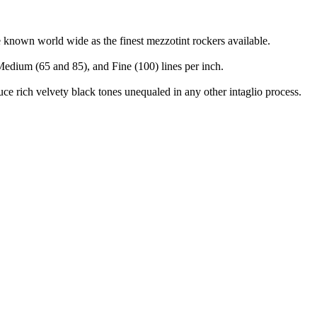
e known world wide as the finest mezzotint rockers available.
 Medium (65 and 85), and Fine (100) lines per inch.
duce rich velvety black tones unequaled in any other intaglio process.