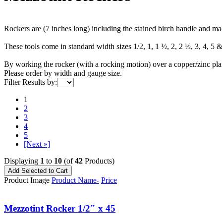
Rockers are (7 inches long) including the stained birch handle and ma
These tools come in standard width sizes 1/2, 1, 1 ½, 2, 2 ½, 3, 4, 5 
By working the rocker (with a rocking motion) over a copper/zinc plate 
Please order by width and gauge size.
Filter Results by:
1
2
3
4
5
[Next »]
Displaying
1
to
10
(of
42
Products)
Product Image
Product Name-
Price
Mezzotint Rocker 1/2" x 45